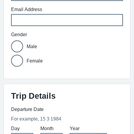
Email Address
Gender
Male
Female
Trip Details
Departure Date
For example, 15 3 1984
Day
Month
Year