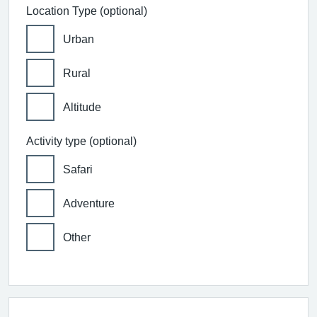
Location Type (optional)
Urban
Rural
Altitude
Activity type (optional)
Safari
Adventure
Other