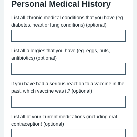
Personal Medical History
List all chronic medical conditions that you have (eg.
diabetes, heart or lung conditions) (optional)
List all allergies that you have (eg. eggs, nuts,
antibiotics) (optional)
If you have had a serious reaction to a vaccine in the
past, which vaccine was it? (optional)
List all of your current medications (including oral
contraception) (optional)