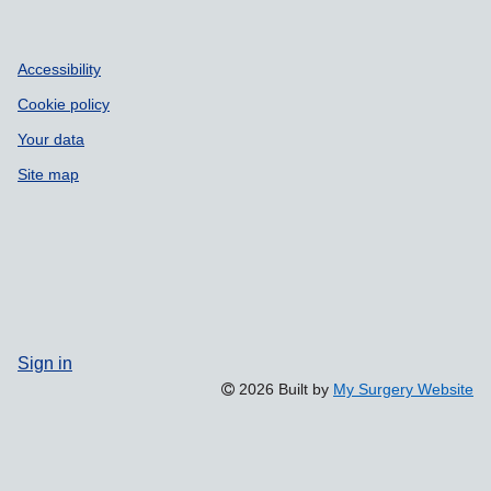
Accessibility
Cookie policy
Your data
Site map
Sign in
2026 Built by
My Surgery Website