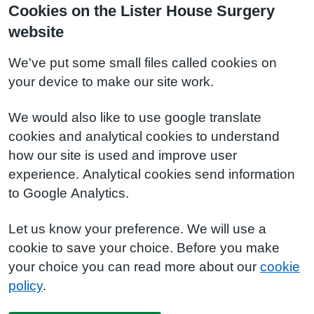
Cookies on the Lister House Surgery
website
We've put some small files called cookies on
your device to make our site work.
We would also like to use google translate
cookies and analytical cookies to understand
how our site is used and improve user
experience. Analytical cookies send information
to Google Analytics.
Let us know your preference. We will use a
cookie to save your choice. Before you make
your choice you can read more about our
cookie
policy
.