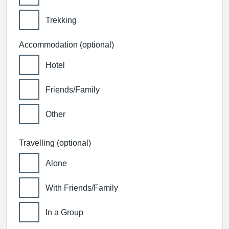
Trekking
Accommodation (optional)
Hotel
Friends/Family
Other
Travelling (optional)
Alone
With Friends/Family
In a Group