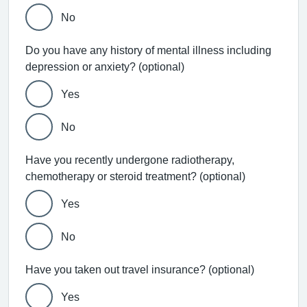
No
Do you have any history of mental illness including
depression or anxiety? (optional)
Yes
No
Have you recently undergone radiotherapy,
chemotherapy or steroid treatment? (optional)
Yes
No
Have you taken out travel insurance? (optional)
Yes