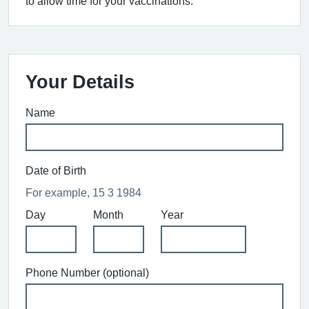
to allow time for your vaccinations.
Your Details
Name
Date of Birth
For example, 15 3 1984
Day
Month
Year
Phone Number (optional)