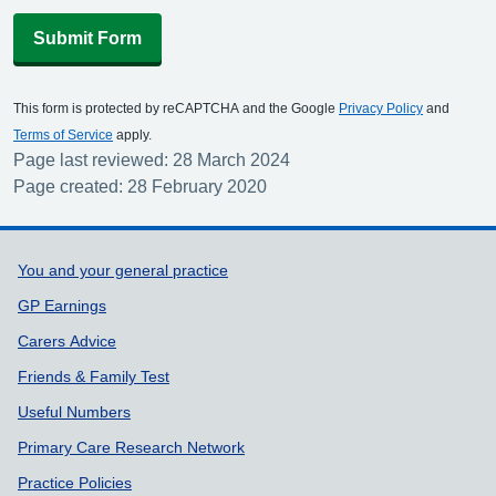
Submit Form
This form is protected by reCAPTCHA and the Google
Privacy Policy
and
Terms of Service
apply.
Page last reviewed: 28 March 2024
Page created: 28 February 2020
Support links
You and your general practice
GP Earnings
Carers Advice
Friends & Family Test
Useful Numbers
Primary Care Research Network
Practice Policies