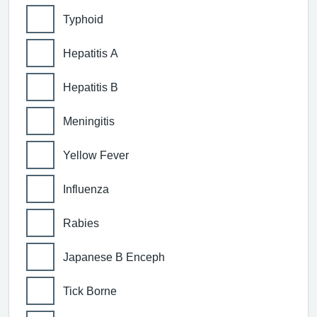
Typhoid
Hepatitis A
Hepatitis B
Meningitis
Yellow Fever
Influenza
Rabies
Japanese B Enceph
Tick Borne