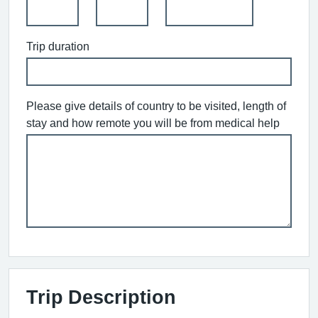
Trip duration
Please give details of country to be visited, length of
stay and how remote you will be from medical help
Trip Description