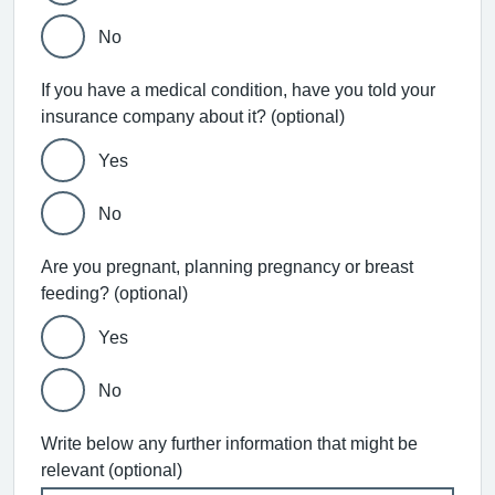
No
If you have a medical condition, have you told your
insurance company about it? (optional)
Yes
No
Are you pregnant, planning pregnancy or breast
feeding? (optional)
Yes
No
Write below any further information that might be
relevant (optional)