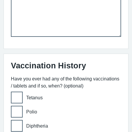
Vaccination History
Have you ever had any of the following vaccinations
/ tablets and if so, when? (optional)
Tetanus
Polio
Diphtheria