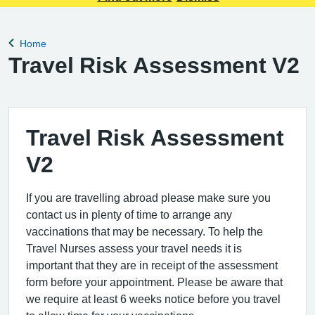
Home
Back to
Travel Risk Assessment V2
Travel Risk Assessment
V2
If you are travelling abroad please make sure you
contact us in plenty of time to arrange any
vaccinations that may be necessary. To help the
Travel Nurses assess your travel needs it is
important that they are in receipt of the assessment
form before your appointment. Please be aware that
we require at least 6 weeks notice before you travel