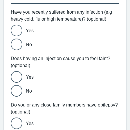
Have you recently suffered from any infection (e.g
heavy cold, flu or high temperature)? (optional)
Yes
No
Does having an injection cause you to feel faint?
(optional)
Yes
No
Do you or any close family members have epilepsy?
(optional)
Yes