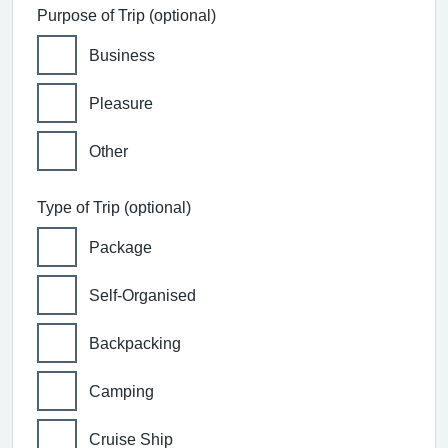
Purpose of Trip (optional)
Business
Pleasure
Other
Type of Trip (optional)
Package
Self-Organised
Backpacking
Camping
Cruise Ship