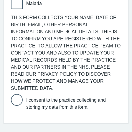
Malaria
THIS FORM COLLECTS YOUR NAME, DATE OF
BIRTH, EMAIL, OTHER PERSONAL
INFORMATION AND MEDICAL DETAILS. THIS IS
TO CONFIRM YOU ARE REGISTERED WITH THE
PRACTICE, TO ALLOW THE PRACTICE TEAM TO
CONTACT YOU AND ALSO TO UPDATE YOUR
MEDICAL RECORDS HELD BY THE PRACTICE
AND OUR PARTNERS IN THE NHS. PLEASE
READ OUR PRIVACY POLICY TO DISCOVER
HOW WE PROTECT AND MANAGE YOUR
SUBMITTED DATA.
I consent to the practice collecting and
storing my data from this form.