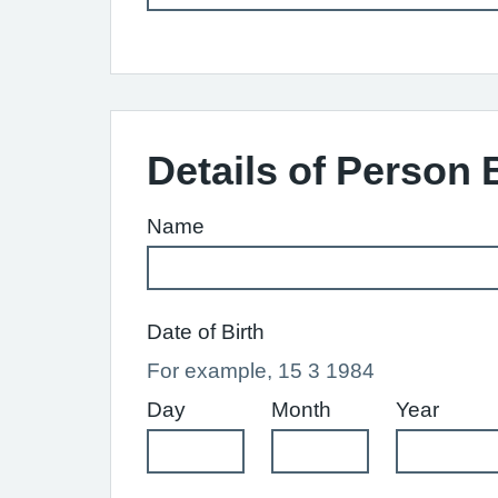
Details of Person 
Name
Date of Birth
For example, 15 3 1984
Day
Month
Year