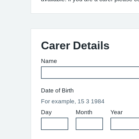
Carer Details
Name
Date of Birth
For example, 15 3 1984
Day
Month
Year