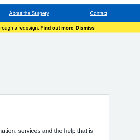
About the Surgery
Contact
through a redesign.
Find out more
Dismiss
ation, services and the help that is