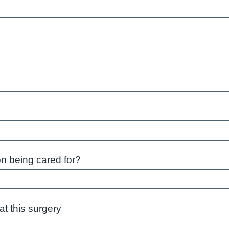
on being cared for?
istered at this surgery