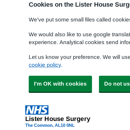
Cookies on the Lister House Surg
We've put some small files called cookie
We would also like to use google transla
experience. Analytical cookies send info
Let us know your preference. We will us
cookie policy
.
I'm OK with cookies
Do not us
Lister House Surgery
The Common
AL10 0NL