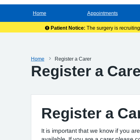
Home
Appointments
Patient Notice:
The surgery is recruitin
Home
Register a Carer
Register a Care
Register a Ca
It is important that we know if you a
available. If you are a carer please c