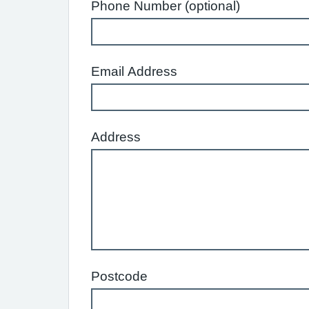
Phone Number (optional)
Email Address
Address
Postcode