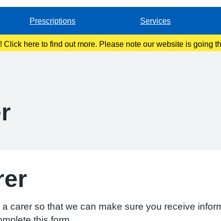
Prescriptions
Services
g! Click here to find out more. Please note our website is going 
r
rer
re a carer so that we can make sure you receive inform
omplete this form.