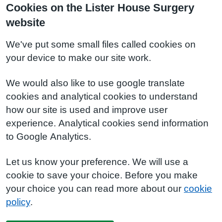
Cookies on the Lister House Surgery
website
We've put some small files called cookies on
your device to make our site work.
We would also like to use google translate
cookies and analytical cookies to understand
how our site is used and improve user
experience. Analytical cookies send information
to Google Analytics.
Let us know your preference. We will use a
cookie to save your choice. Before you make
your choice you can read more about our
cookie
policy
.