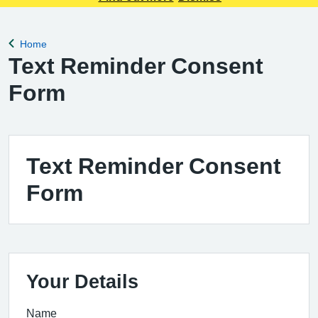
Home
Back to
Text Reminder Consent
Form
Text Reminder Consent
Form
Your Details
Name