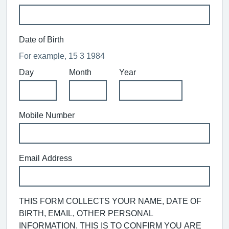
Date of Birth
For example, 15 3 1984
Day
Month
Year
Mobile Number
Email Address
THIS FORM COLLECTS YOUR NAME, DATE OF
BIRTH, EMAIL, OTHER PERSONAL
INFORMATION. THIS IS TO CONFIRM YOU ARE