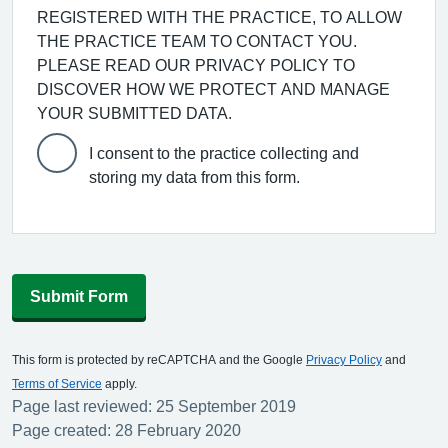
REGISTERED WITH THE PRACTICE, TO ALLOW
THE PRACTICE TEAM TO CONTACT YOU.
PLEASE READ OUR PRIVACY POLICY TO
DISCOVER HOW WE PROTECT AND MANAGE
YOUR SUBMITTED DATA.
I consent to the practice collecting and
storing my data from this form.
Submit Form
This form is protected by reCAPTCHA and the Google
Privacy Policy
and
Terms of Service
apply.
Page last reviewed: 25 September 2019
Page created: 28 February 2020