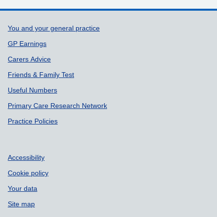
Support links
You and your general practice
GP Earnings
Carers Advice
Friends & Family Test
Useful Numbers
Primary Care Research Network
Practice Policies
Accessibility
Cookie policy
Your data
Site map