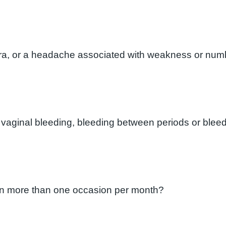
ura, or a headache associated with weakness or numb
 vaginal bleeding, bleeding between periods or bleed
l on more than one occasion per month?