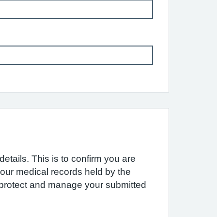
etails. This is to confirm you are
 your medical records held by the
e protect and manage your submitted