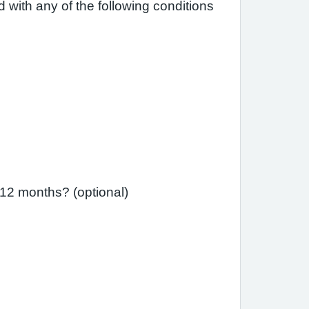
 with any of the following conditions
 12 months? (optional)