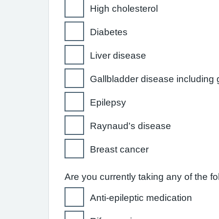
High cholesterol
Diabetes
Liver disease
Gallbladder disease including 
Epilepsy
Raynaud's disease
Breast cancer
Are you currently taking any of the f
Anti-epileptic medication