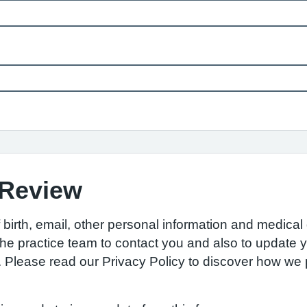
 Review
birth, email, other personal information and medical d
w the practice team to contact you and also to update
S. Please read our Privacy Policy to discover how w