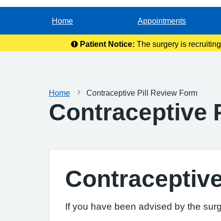
Home
Appointments
Patient Notice:
The surgery is recruitin
Home
Contraceptive Pill Review Form
Contraceptive 
Contraceptive
If you have been advised by the surge