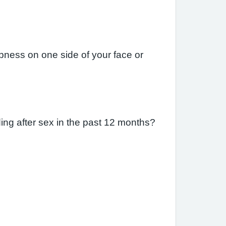
ness on one side of your face or
ing after sex in the past 12 months?