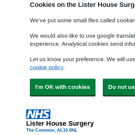
Cookies on the Lister House Surg
We've put some small files called cookie
We would also like to use google transla
experience. Analytical cookies send info
Let us know your preference. We will us
cookie policy
.
I'm OK with cookies
Do not us
Lister House Surgery
The Common
AL10 0NL