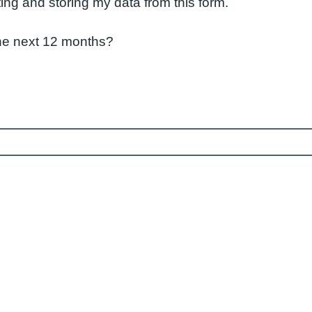
ting and storing my data from this form.
 the next 12 months?