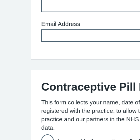
Email Address
Contraceptive Pill
This form collects your name, date of 
registered with the practice, to allo
practice and our partners in the NH
data.