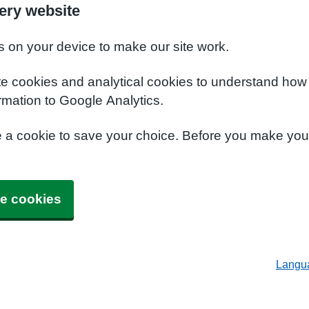
ery website
s on your device to make our site work.
te cookies and analytical cookies to understand how
rmation to Google Analytics.
e a cookie to save your choice. Before you make yo
e cookies
Langu