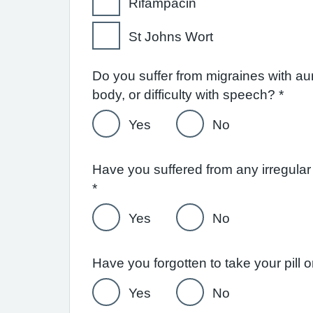
Rifampacin
St Johns Wort
Do you suffer from migraines with a
body, or difficulty with speech? *
Yes
No
Have you suffered from any irregular
*
Yes
No
Have you forgotten to take your pil
Yes
No