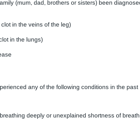
amily (mum, dad, brothers or sisters) been diagnosed
lot in the veins of the leg)
ot in the lungs)
sease
rienced any of the following conditions in the past
breathing deeply or unexplained shortness of breath