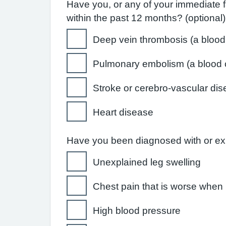
Have you, or any of your immediate f
within the past 12 months? (optional)
Deep vein thrombosis (a blood c
Pulmonary embolism (a blood cl
Stroke or cerebro-vascular di
Heart disease
Have you been diagnosed with or expe
Unexplained leg swelling
Chest pain that is worse when 
High blood pressure