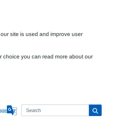
 our site is used and improve user
ur choice you can read more about our
Search
Search
age