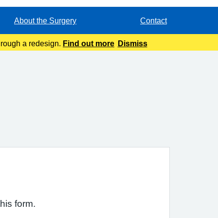
About the Surgery
Contact
through a redesign.
Find out more
Dismiss
his form.