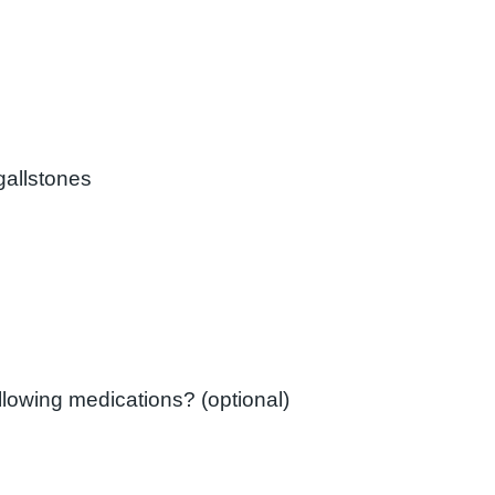
gallstones
ollowing medications? (optional)