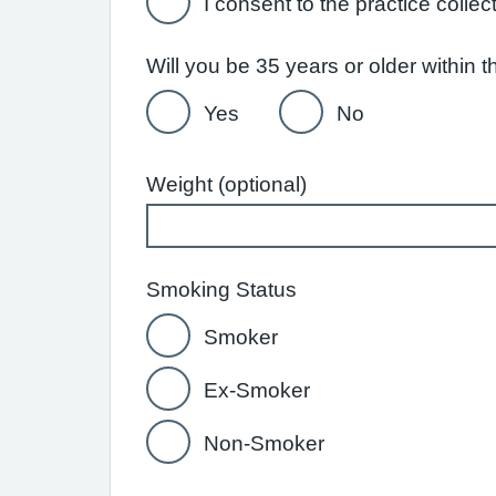
I consent to the practice collec
Will you be 35 years or older within
Yes
No
Weight (optional)
Smoking Status
Smoker
Ex-Smoker
Non-Smoker