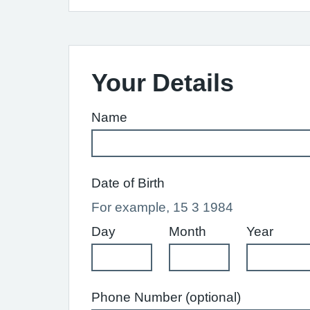
Your Details
Name
Date of Birth
For example, 15 3 1984
Day
Month
Year
Phone Number (optional)