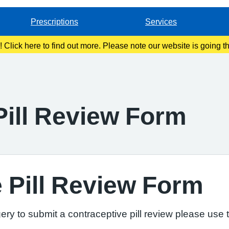
Prescriptions
Services
g! Click here to find out more. Please note our website is going 
Pill Review Form
 Pill Review Form
ry to submit a contraceptive pill review please use t